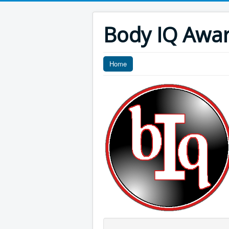
Body IQ Awa
Home