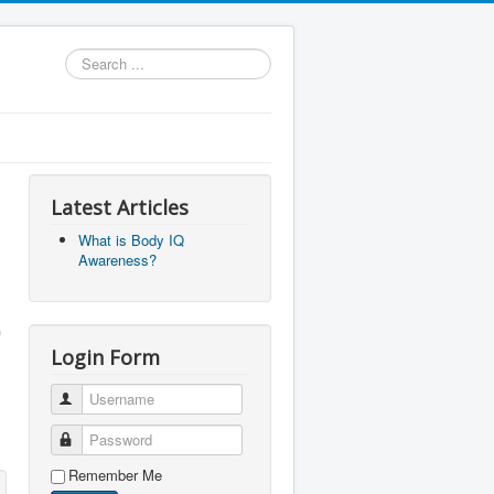
Search
...
Latest Articles
What is Body IQ
Awareness?
Login Form
Username
Password
Remember Me