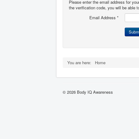
Please enter the email address for you
the verification code, you will be able
Email Address
*
Subm
You are here:
Home
© 2026 Body IQ Awareness