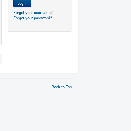
Log in
Forgot your username?
Forgot your password?
Back to Top