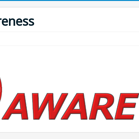
reness