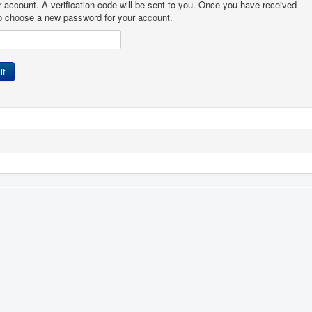
r account. A verification code will be sent to you. Once you have received
 to choose a new password for your account.
it