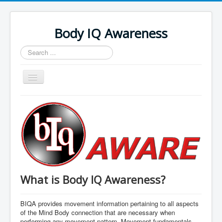
Body IQ Awareness
Search
...
Toggle
Navigation
Home
What is Body IQ Awareness?
BIQA provides movement information pertaining to all aspects
of the Mind Body connection that are necessary when
performing any movement pattern. Movement fundamentals