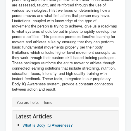
are assessed, taught, and reinforced through the use of
various technologies. First we focus on determining how a
person moves and what limitations that person may have.
Limitations, coupled with knowledge of the type of
movement the person is trying to achieve, give us a road-map
to what systems should be put in place to rapidly develop the
persons abilities. This process promotes iterative learning for
movers and athletes alike by ensuring that they can perform
basic fundamental movements properly per their body
limitations which unlocks higher level movement concepts as
they work through their custom skill based training packages.
These packages reinforce the entire mover or athlete through
connected learning solutions that include stretching, nutrition,
education, focus, intensity, and high quality training with
instant feedback. These tools, integrated in our proprietary
Body IQ Awareness system, provide a constant connection
between action and result.
You are here:
Home
Latest Articles
What is Body IQ Awareness?